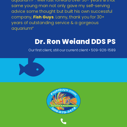
same young man not only gave my self-serving
advice some thought but built his own successful
company,
Fish Guys
. Lanny, thank you for 30+
years of outstanding service & a gorgeous
aquarium!”
Dr. Ron Weiand DDS PS
Our first client, still our current client • 509-926-1589