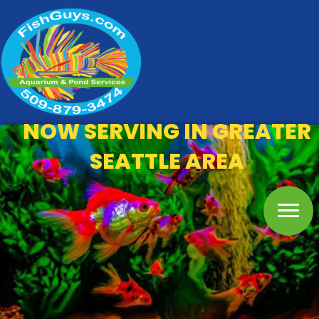
NOW SERVING IN GREATER
SEATTLE AREA