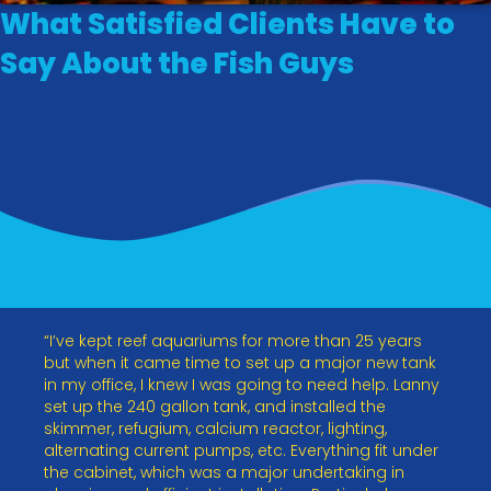
What Satisfied Clients Have to
Say About the Fish Guys
“I’ve kept reef aquariums for more than 25 years
but when it came time to set up a major new tank
in my office, I knew I was going to need help. Lanny
set up the 240 gallon tank, and installed the
skimmer, refugium, calcium reactor, lighting,
alternating current pumps, etc. Everything fit under
the cabinet, which was a major undertaking in