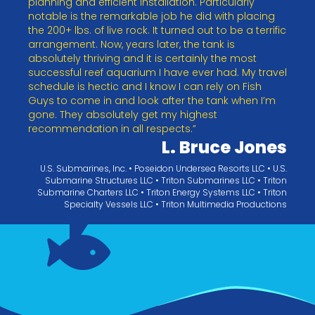
planning and efficient installation. Particularly
notable is the remarkable job he did with placing
the 200+ lbs. of live rock. It turned out to be a terrific
arrangement. Now, years later, the tank is
absolutely thriving and it is certainly the most
successful reef aquarium I have ever had. My travel
schedule is hectic and I know I can rely on Fish
Guys to come in and look after the tank when I’m
gone. They absolutely get my highest
recommendation in all respects.”
L. Bruce Jones
U.S. Submarines, Inc. • Poseidon Undersea Resorts LLC • U.S.
Submarine Structures LLC • Triton Submarines LLC • Triton
Submarine Charters LLC • Triton Energy Systems LLC • Triton
Specialty Vessels LLC • Triton Multimedia Productions