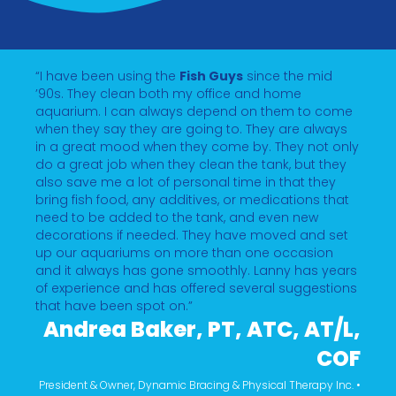
“I have been using the
Fish Guys
since the mid
’90s. They clean both my office and home
aquarium. I can always depend on them to come
when they say they are going to. They are always
in a great mood when they come by. They not only
do a great job when they clean the tank, but they
also save me a lot of personal time in that they
bring fish food, any additives, or medications that
need to be added to the tank, and even new
decorations if needed. They have moved and set
up our aquariums on more than one occasion
and it always has gone smoothly. Lanny has years
of experience and has offered several suggestions
that have been spot on.”
Andrea Baker, PT, ATC, AT/L,
COF
President & Owner, Dynamic Bracing & Physical Therapy Inc. •