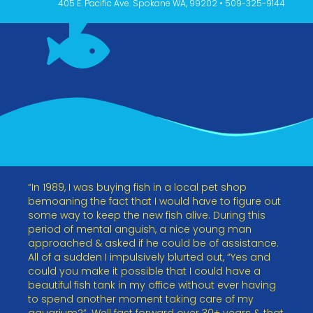
405 E. Pacific Ave. Spokane WA, 99202 • 509-325-9144
“In 1989, I was buying fish in a local pet shop
bemoaning the fact that I would have to figure out
some way to keep the new fish alive. During this
period of mental anguish, a nice young man
approached & asked if he could be of assistance.
All of a sudden I impulsively blurted out, “Yes and
could you make it possible that I could have a
beautiful fish tank in my office without ever having
to spend another moment taking care of my
aquarium?”. Well fast forward over 30+ years & that